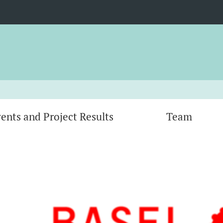
ents and Project Results
Team
tform
Co-Visioning the Future: Zukunftsvisionen
ork
von Nachhaltigkeitsinitiativen
ed