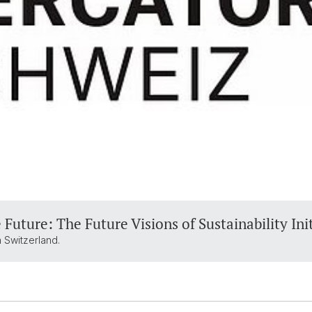
 Future: The Future Visions of Sustainability Ini
 Switzerland.