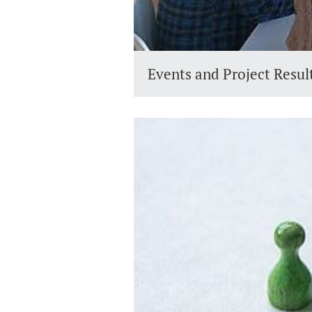
Events and Project Resul