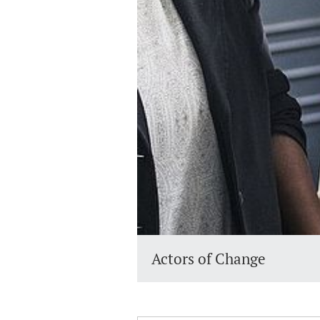
Actors of Change