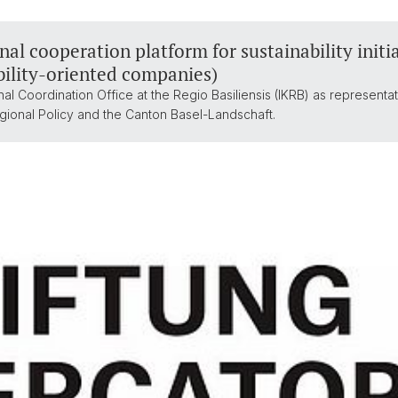
al cooperation platform for sustainability initia
bility-oriented companies)
al Coordination Office at the Regio Basiliensis (IKRB) as representa
gional Policy and the Canton Basel-Landschaft.