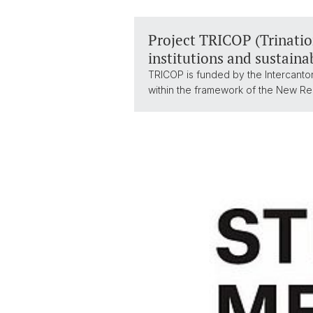
Project TRICOP (Trination
institutions and sustaina
TRICOP is funded by the Intercanton
within the framework of the New Re