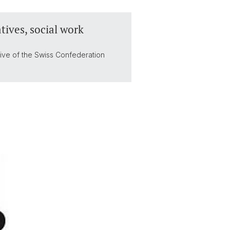
tives, social work
tive of the Swiss Confederation