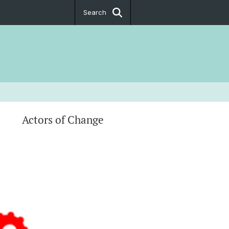
Search
Actors of Change