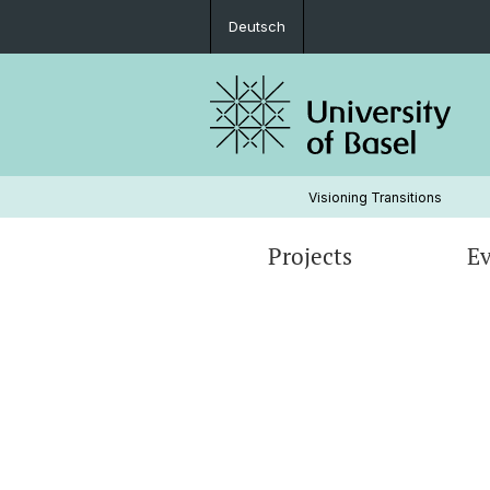
Deutsch
Visioning Transitions
Projects
Ev
TRICOP (Trinational cooperation pla
for sustainability initiatives, social w
institutions and sustainability-orient
companies)