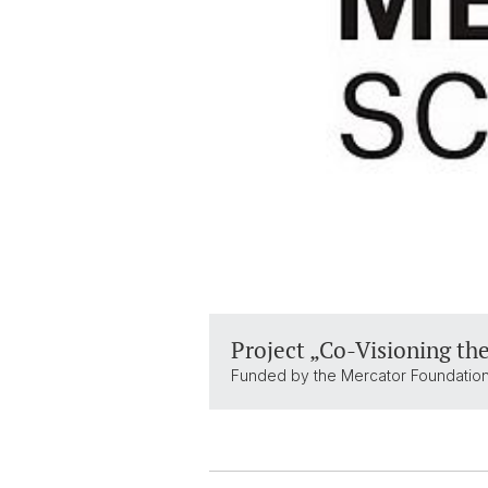
Project „Co-Visioning the
Funded by the Mercator Foundation