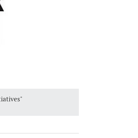
tiatives"